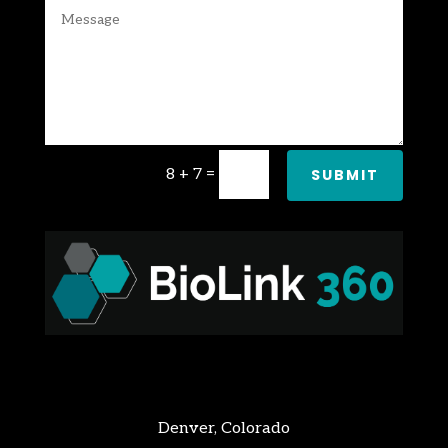
8 + 7
=
SUBMIT
Denver, Colorado