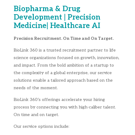
Biopharma & Drug
Development | Precision
Medicine| Healthcare AI
Precision Recruitment. On Time and On Target.
BioLink 360 is a trusted recruitment partner to life
science organizations focused on growth, innovation,
and impact. From the bold ambition of a startup to
the complexity of a global enterprise, our service
solutions enable a tailored approach based on the
needs of the moment.
BioLink 360’s offerings accelerate your hiring
process by connecting you with high-caliber talent.
On time and on target.
Our service options include: