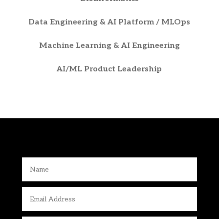
Data Engineering & AI Platform / MLOps
Machine Learning & AI Engineering
AI/ML Product Leadership