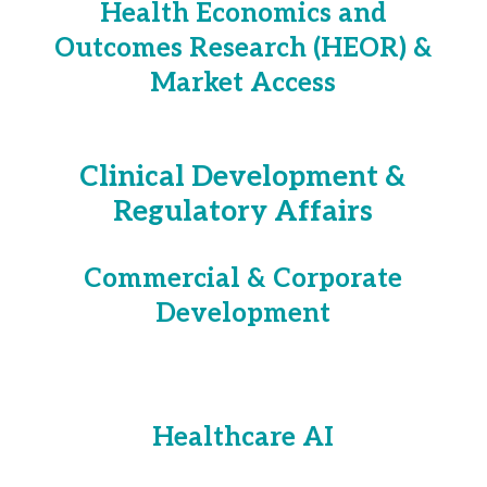
Health Economics and
Outcomes Research (HEOR) &
Market Access
Clinical Development &
Regulatory Affairs
Commercial & Corporate
Development
Healthcare AI