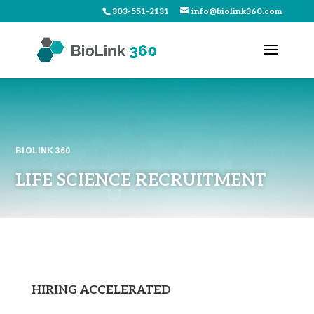
303-551-2131
info@biolink360.com
BIOLINK 360
LIFE SCIENCE RECRUITMENT
HIRING ACCELERATED