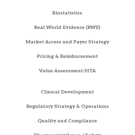
Biostatistics
Real World Evidence (RWE)
Market Access and Payer Strategy
Pricing & Reimbursement
Value Assessment/HTA
Clinical Development
Regulatory Strategy & Operations
Quality and Compliance