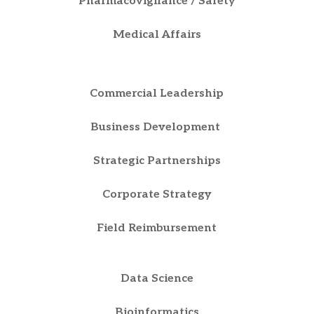
Pharmacovigilance / Safety
Medical Affairs
Commercial Leadership
Business Development
Strategic Partnerships
Corporate Strategy
Field Reimbursement
Data Science
Bioinformatics