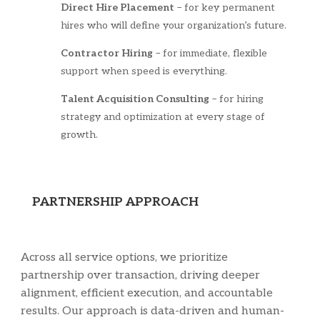
Direct Hire Placement
– for key permanent
hires who will define your organization’s future.
Contractor Hiring
– for immediate, flexible
support when speed is everything.
Talent Acquisition Consulting
– for hiring
strategy and optimization at every stage of
growth.
PARTNERSHIP APPROACH
Across all service options, we prioritize
partnership over transaction, driving deeper
alignment, efficient execution, and accountable
results. Our approach is data-driven and human-