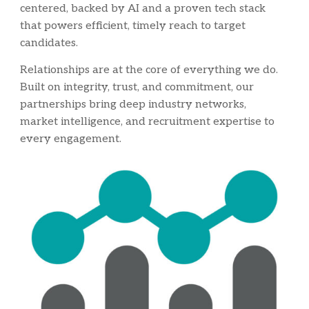
centered, backed by AI and a proven tech stack
that powers efficient, timely reach to target
candidates.
Relationships are at the core of everything we do.
Built on integrity, trust, and commitment, ou
r
partnerships bring deep industry networks,
market intelligence, and recruitment expertise to
every engagement.