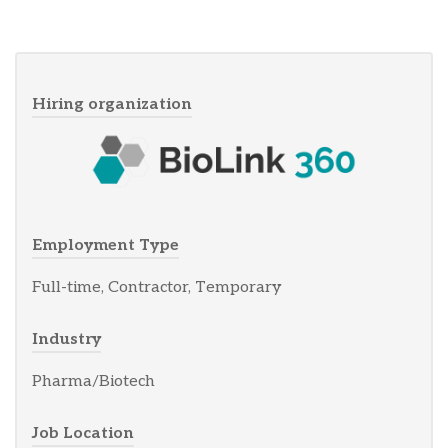
Hiring organization
Employment Type
Full-time, Contractor, Temporary
Industry
Pharma/Biotech
Job Location