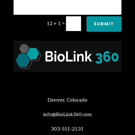
12 + 1
=
SUBMIT
Denver, Colorado
info@BioLink360.com
303-551-2131