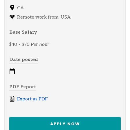
CA
Remote work from: USA
Base Salary
$40
-
$70
Per hour
Date posted
PDF Export
Export as PDF
APPLY NOW