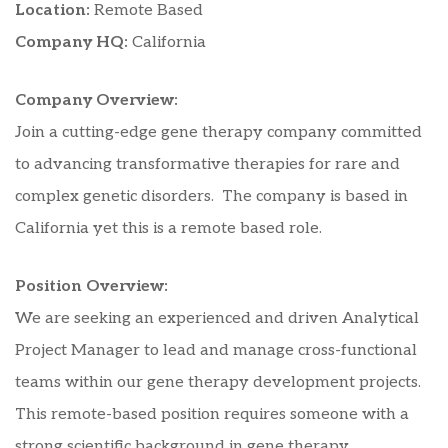
Location:
Remote Based
Company HQ:
California
Company Overview:
Join a cutting-edge gene therapy company committed
to advancing transformative therapies for rare and
complex genetic disorders. The company is based in
California yet this is a remote based role.
Position Overview:
We are seeking an experienced and driven Analytical
Project Manager to lead and manage cross-functional
teams within our gene therapy development projects.
This remote-based position requires someone with a
strong scientific background in gene therapy,