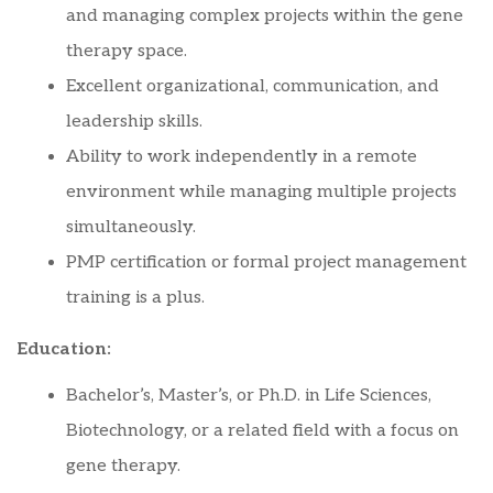
and managing complex projects within the gene
therapy space.
Excellent organizational, communication, and
leadership skills.
Ability to work independently in a remote
environment while managing multiple projects
simultaneously.
PMP certification or formal project management
training is a plus.
Education:
Bachelor’s, Master’s, or Ph.D. in Life Sciences,
Biotechnology, or a related field with a focus on
gene therapy.