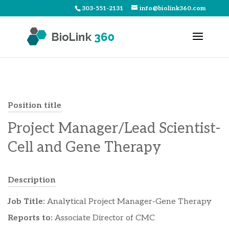
303-551-2131
info@biolink360.com
Position title
Project Manager/Lead Scientist-
Cell and Gene Therapy
Description
Job Title:
Analytical Project Manager-Gene Therapy
Reports to:
Associate Director of CMC