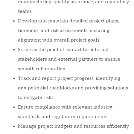
manufacturing, quality assurance, and regulatory
teams.
Develop and maintain detailed project plans,
timelines, and risk assessments, ensuring
alignment with overall project goals.
Serve as the point of contact for internal
stakeholders and external partners to ensure
smooth collaboration.
Track and report project progress, identifying
any potential roadblocks and providing solutions
to mitigate risks.
Ensure compliance with relevant industry
standards and regulatory requirements.
Manage project budgets and resources efficiently