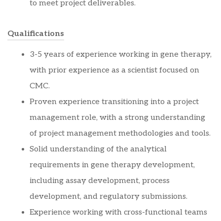
to meet project deliverables.
Qualifications
3-5 years of experience working in gene therapy,
with prior experience as a scientist focused on
CMC.
Proven experience transitioning into a project
management role, with a strong understanding
of project management methodologies and tools.
Solid understanding of the analytical
requirements in gene therapy development,
including assay development, process
development, and regulatory submissions.
Experience working with cross-functional teams