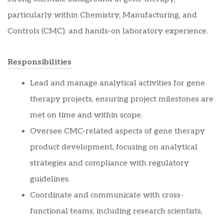
particularly within Chemistry, Manufacturing, and
Controls (CMC), and hands-on laboratory experience.
Responsibilities
Lead and manage analytical activities for gene
therapy projects, ensuring project milestones are
met on time and within scope.
Oversee CMC-related aspects of gene therapy
product development, focusing on analytical
strategies and compliance with regulatory
guidelines.
Coordinate and communicate with cross-
functional teams, including research scientists,