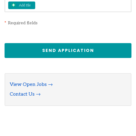
Add file
*
Required fields
SEND APPLICATION
View Open Jobs →
Contact Us →