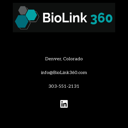
Denver, Colorado
info@BioLink360.com
303-551-2131
