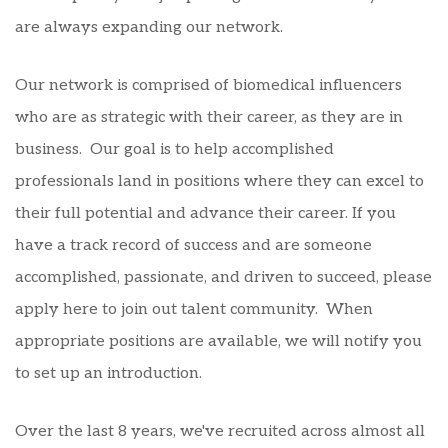
are always expanding our network.
Our network is comprised of biomedical influencers
who are as strategic with their career, as they are in
business. Our goal is to help accomplished
professionals land in positions where they can excel to
their full potential and advance their career. If you
have a track record of success and are someone
accomplished, passionate, and driven to succeed, please
apply here to join out talent community. When
appropriate positions are available, we will notify you
to set up an introduction.
Over the last 8 years, we've recruited across almost all