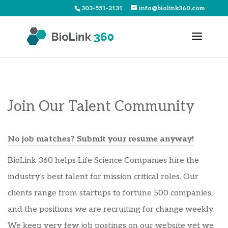
303-551-2131
info@biolink360.com
Join Our Talent Community
No job matches? Submit your resume anyway!
BioLink 360 helps Life Science Companies hire the
industry's best talent for mission critical roles. Our
clients range from startups to fortune 500 companies,
and the positions we are recruiting for change weekly.
We keep very few job postings on our website yet we