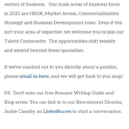
sectors of business. Our main areas of business focus
in 2025 are HEOR, Market Access, Commercialization
Strategy and Business Development roles. Even if this
isn't your area of expertise, we welcome you to join our
Talent Community. The opportunities shift weekly,
and extend beyond these specialties.
If we've reached out to you directly about a position,
please
email us here
, and we will get back to you asap!
P.S. Don't miss our free Resume Writing Guide and
Blog series. You can link in to our Recruitment Director,
Jackie Cassidy, on
Linkedin.com
to start a conversation.