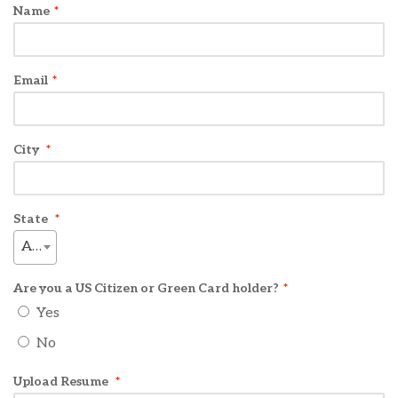
Name
*
Email
*
City
*
State
*
AL
Are you a US Citizen or Green Card holder?
*
Yes
No
Upload Resume
*