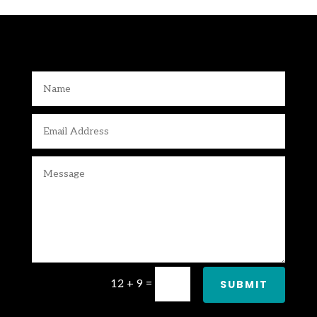
12 + 9
=
SUBMIT